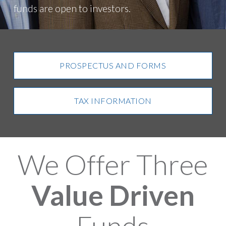
funds are open to investors.
PROSPECTUS AND FORMS
TAX INFORMATION
We Offer Three
Value Driven
Funds